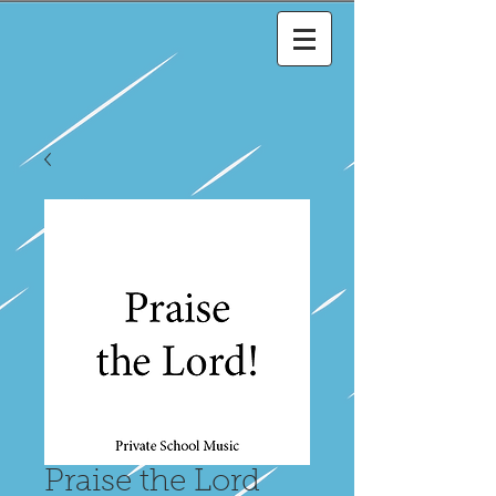
Praise the Lord